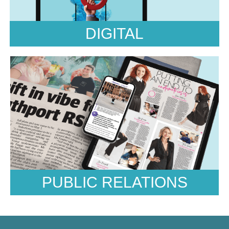
Pitches, Strategy and PR Plan, Press
Coverage
DIGITAL
PUBLIC RELATIONS