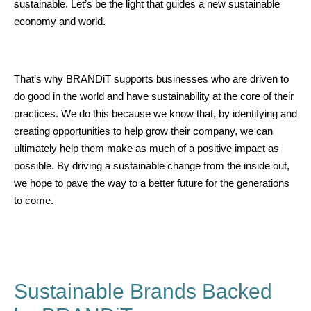
sustainable. Let’s be the light that guides a new sustainable
economy and world.
That’s why BRANDiT supports businesses who are driven to
do good in the world and have sustainability at the core of their
practices. We do this because we know that, by identifying and
creating opportunities to help grow their company, we can
ultimately help them make as much of a positive impact as
possible. By driving a sustainable change from the inside out,
we hope to pave the way to a better future for the generations
to come.
Sustainable Brands Backed