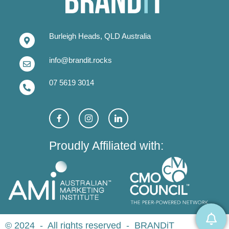
Burleigh Heads, QLD Australia
info@brandit.rocks
07 5619 3014
Proudly Affiliated with:
© 2024 - All rights reserved - BRANDiT