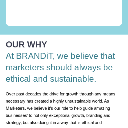
OUR WHY
At BRANDiT, we believe that
marketers should always be
ethical and sustainable.
Over past decades the drive for growth through any means
necessary has created a highly unsustainable world. As
Marketers, we believe it’s our role to help guide amazing
businesses’ to not only exceptional growth, branding and
strategy, but also doing it in a way that is ethical and