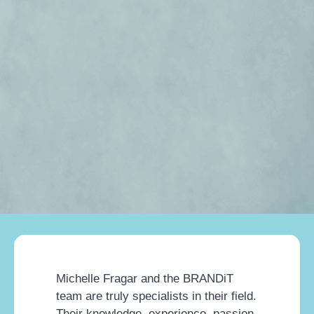
Michelle Fragar and the BRANDiT
team are truly specialists in their field.
Their knowledge, experience, passion,