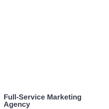
Full-Service Marketing
Agency