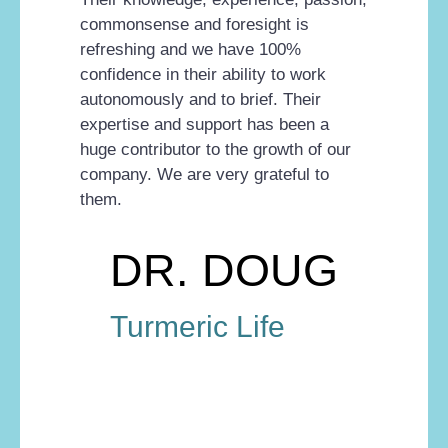
commonsense and foresight is
refreshing and we have 100%
confidence in their ability to work
autonomously and to brief. Their
expertise and support has been a
huge contributor to the growth of our
company. We are very grateful to
them.
DR. DOUG
Turmeric Life