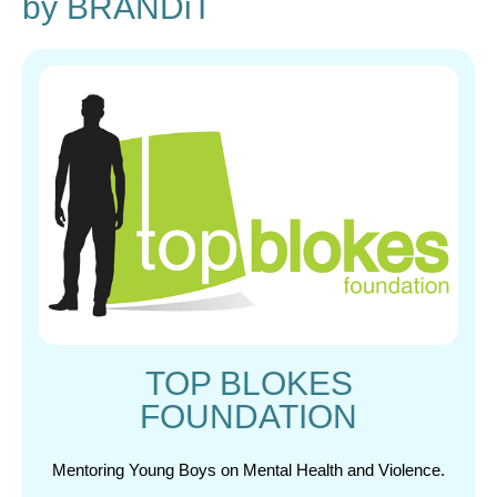
by BRANDiT
TOP BLOKES
FOUNDATION
Mentoring Young Boys on Mental Health and Violence.