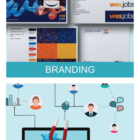
Marketing
Market Research, Marketing Strategy, Marketing
workshops and ThinkTank, Brand Architecture
Brand Voice, Unique Positioning, Customer
Experience, TouchPoint Analysis, Brand Audits,
Buyer Personas
BRANDING
Public Relations
Angles & Ideas, Spokesperson and
Ambassadors, Press Releases, Media