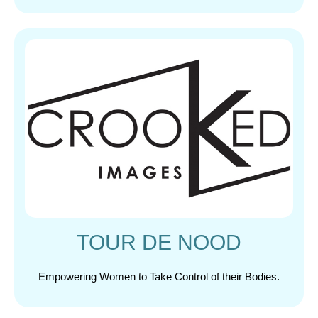
TOUR DE NOOD
Empowering Women to Take Control of their Bodies.