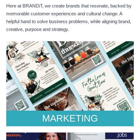
Here at BRANDiT, we create brands that resonate, backed by
memorable customer experiences and cultural change. A
helpful hand to solve business problems, while aligning brand,
creative, purpose and strategy.
MARKETING