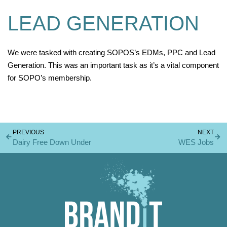
LEAD GENERATION
We were tasked with creating SOPOS’s EDMs, PPC and Lead
Generation. This was an important task as it’s a vital component
for SOPO’s membership.
PREVIOUS
NEXT
Dairy Free Down Under
WES Jobs