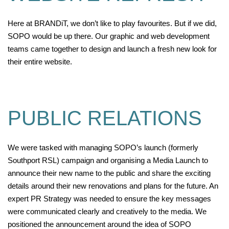
Here at BRANDiT, we don’t like to play favourites. But if we did,
SOPO would be up there. Our graphic and web develop
ment
team
s came together to
design
and launch
a fresh new look for
their entire website
.
PUBLIC RELATIONS
We were tasked with managing SOPO’s launch (formerly
Southport RSL) campaign and organising a Media Launch to
announce their new name to the public and share the exciting
details around their new renovations and plans for the future. An
expert PR Strategy was needed to ensure the key messages
were communicated clearly and creatively to the media. We
positioned the announcement around the idea of SOPO