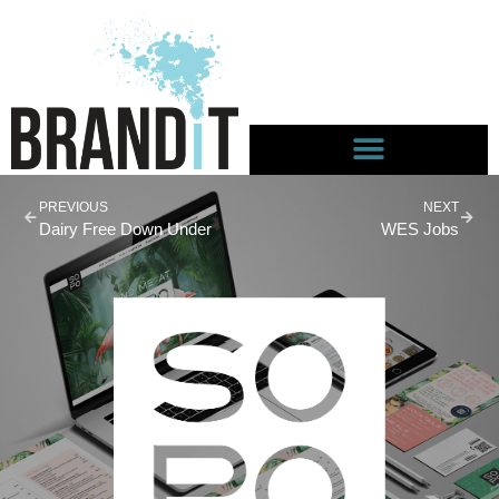
PREVIOUS
NEXT
Dairy Free Down Under
WES Jobs