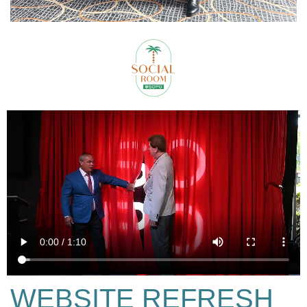
WEBSITE REFRESH​