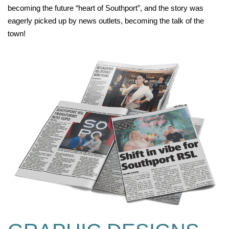
becoming the future “heart of Southport”, and the story was
eagerly picked up by news outlets, becoming the talk of the
town!