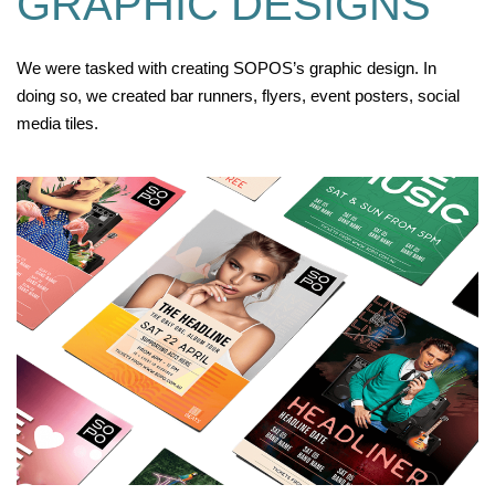
GRAPHIC DESIGNS
We were tasked with creating SOPOS’s graphic design. In
doing so, we created bar runners, flyers, event posters, social
media tiles.