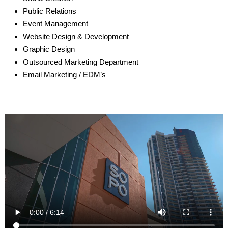
Public Relations
Event Management
Website Design & Development
Graphic Design
Outsourced Marketing Department
Email Marketing / EDM’s