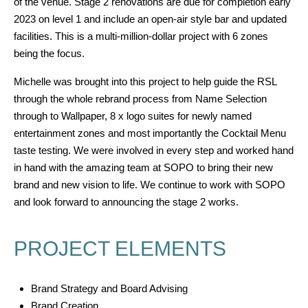
of the venue. Stage 2 renovations are due for completion early
2023 on level 1 and include an open-air style bar and updated
facilities. This is a multi-million-dollar project with 6 zones
being the focus.
Michelle was brought into this project
to help guide the RSL
through the whole rebrand process from Name Selection
through to Wallpaper
, 8 x logo suites for newly named
entertainment zones
and most importantly the Cocktail
Menu
taste testing.
We were involved in every step and worked hand
in hand with the amazing team at SOPO to bring their new
brand and new vision to life. We continue to work with SOPO
and look forward to announcing the stage 2 works.
PROJECT ELEMENTS
Brand Strategy and Board Advising
Brand Creation