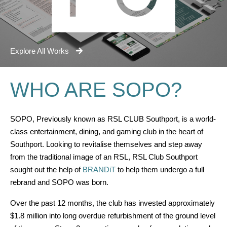
Explore All Works
WHO ARE SOPO?
SOPO, Previously known as RSL CLUB Southport, is a world-
class entertainment, dining, and gaming club in the heart of
Southport. Looking to revitalise themselves and step away
from the traditional image of an RSL, RSL Club Southport
sought out the help of
BRANDiT
to help them undergo a full
rebrand and SOPO was born.
Over the past 12 months, the club has invested approximately
$1.8 million into long overdue refurbishment of the ground level