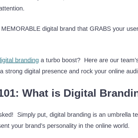
attention.
 a MEMORABLE digital brand that GRABS your use
digital branding
a turbo boost? Here are our team’s 
 a strong digital presence and rock your online aud
101: What is Digital Brandi
ked! Simply put, digital branding is an umbrella ter
ent your brand’s personality in the online world.