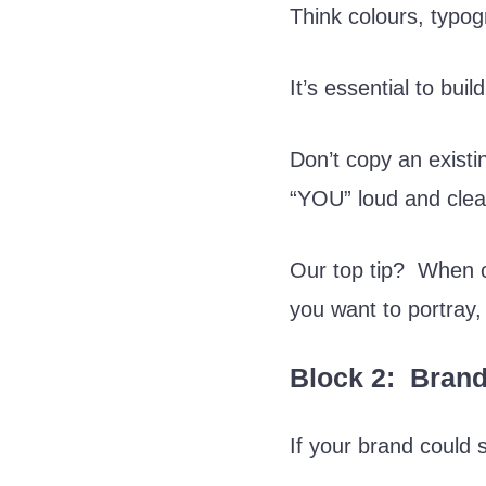
Think colours, typo
It’s essential to bui
Don’t copy an existi
“YOU” loud and clea
Our top tip? When c
you want to portray
Block 2: Brand
If your brand could 