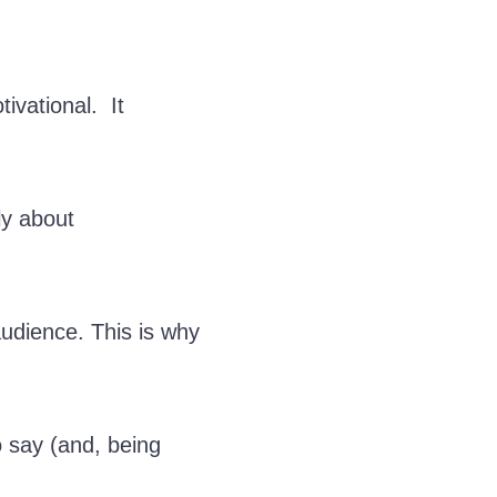
ivational. It
ly about
 audience. This is why
o say (and, being