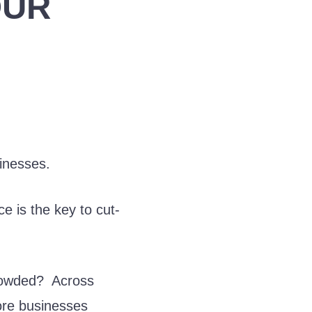
OUR
sinesses.
e is the key to cut-
crowded? Across
ore businesses