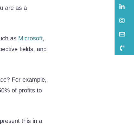
B
u are as a
B
B
such as
Microsoft
,
B
pective fields, and
pace? For example,
0% of profits to
present this in a