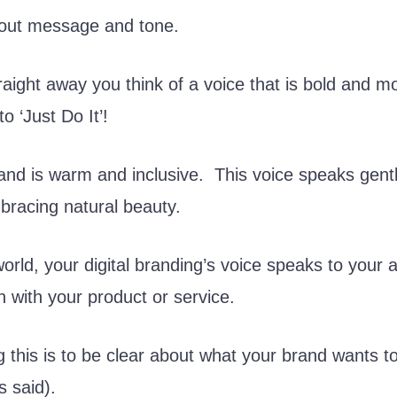
about message and tone.
aight away you think of a voice that is bold and mot
to ‘Just Do It’!
and is warm and inclusive. This voice speaks gent
racing natural beauty.
 world, your digital branding’s voice speaks to your
n with your product or service.
ng this is to be clear about what your brand wants t
s said).