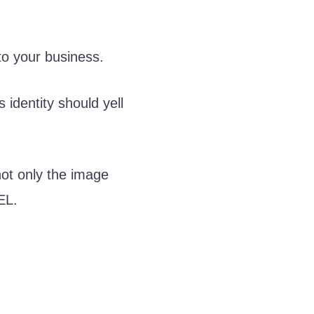
 to your business.
identity should yell
not only the image
EL.