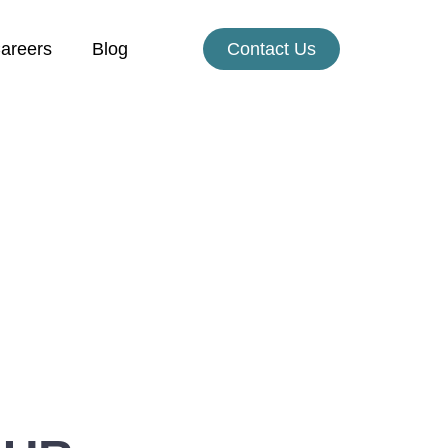
areers
Blog
Contact Us