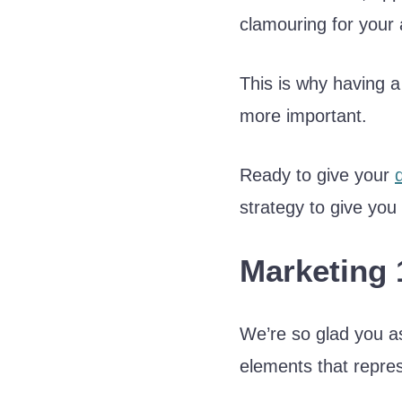
clamouring for your 
This is why having
more important.
Ready to give your
strategy to give you
Marketing 
We’re so glad you as
elements that repres