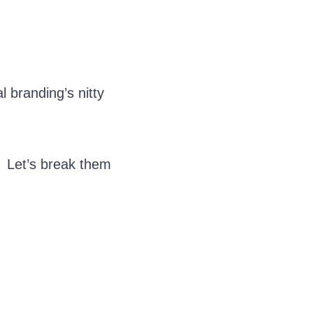
l branding’s nitty
. Let’s break them