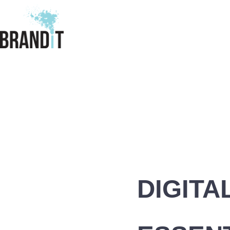
DIGITA