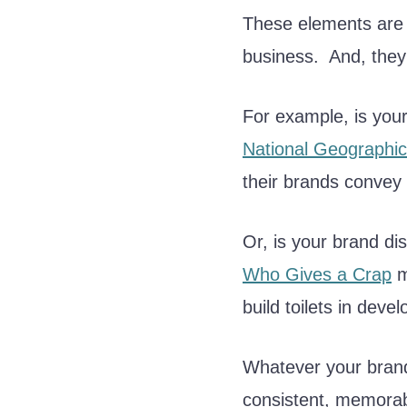
These elements are 
business. And, they
For example, is you
National Geographic
their brands convey 
Or, is your brand di
Who Gives a Crap
m
build toilets in devel
Whatever your brand’s
consistent, memora