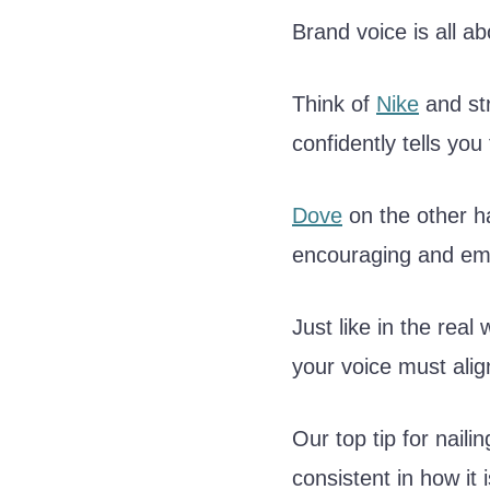
Brand voice is all 
Think of
Nike
and str
confidently tells you 
Dove
on the other h
encouraging and emb
Just like in the real
your voice must alig
Our top tip for naili
consistent in how it i