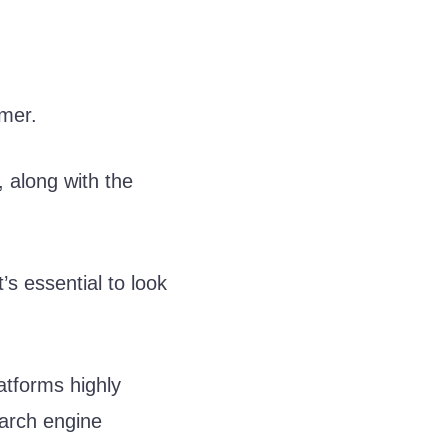
umer.
, along with the
’s essential to look
atforms highly
earch engine