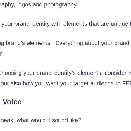
graphy, logos and photography.
ld your brand identity with elements that are unique
ng brand’s elements. Everything about your brand’s 
r!
hoosing your brand identity’s elements, consider 
, but also how you want your target audience to FE
 Voice
speak, what would it sound like?