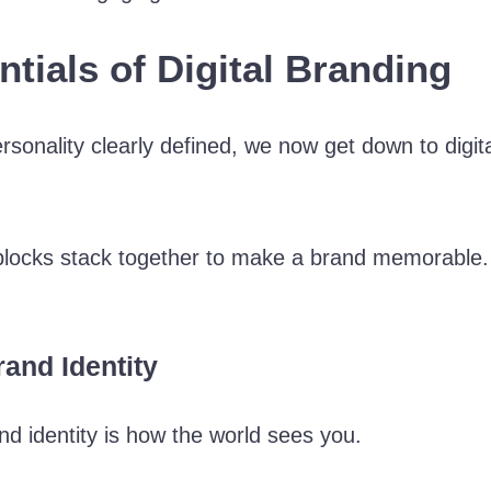
ntials of Digital Branding
rsonality clearly defined, we now get down to digita
g blocks stack together to make a brand memorable
and Identity
nd identity is how the world sees you.