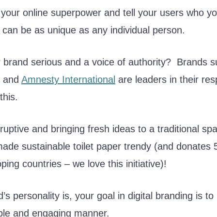
your online superpower and tell your users who yo
 can be as unique as any individual person.
r brand serious and a voice of authority? Brands 
and
Amnesty International
are leaders in their res
this.
sruptive and bringing fresh ideas to a traditional s
ade sustainable toilet paper trendy (and donates 5
oping countries – we love this initiative)!
 personality is, your goal in digital branding is to 
ble and engaging manner.