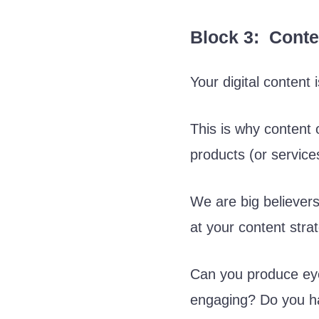
Block 3: Conte
Your digital content
This is why content 
products (or services
We are big believers 
at your content stra
Can you produce eye
engaging? Do you ha