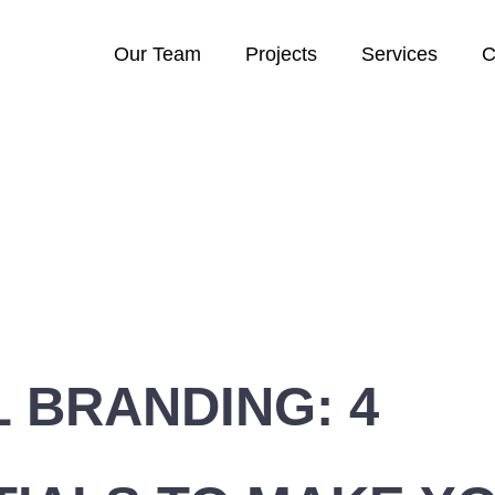
Our Team
Projects
Services
C
L BRANDING: 4