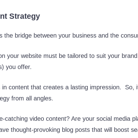
nt Strategy
 is the bridge between your business and the cons
on your website must be tailored to suit your brand
) you offer.
in content that creates a lasting impression. So, it
tegy from all angles.
-catching video content? Are your social media pl
ve thought-provoking blog posts that will boost s