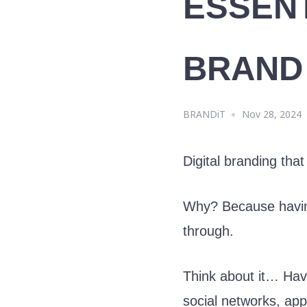
ESSEN
BRAND
BRANDiT
Nov 28, 2024
Digital branding that
Why? Because having 
through.
Think about it… Ha
social networks, ap