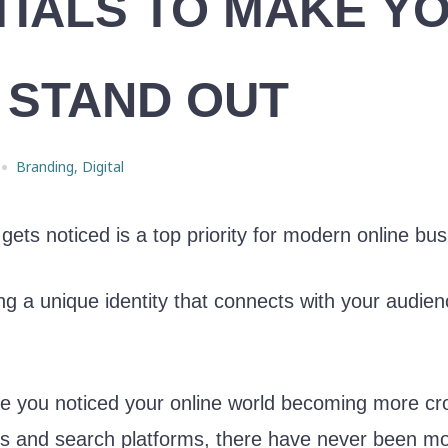
TIALS TO MAKE Y
 STAND OUT
Branding
,
Digital
 gets noticed is a top priority for modern online bu
a unique identity that connects with your audienc
ve you noticed your online world becoming more 
ps and search platforms, there have never been m