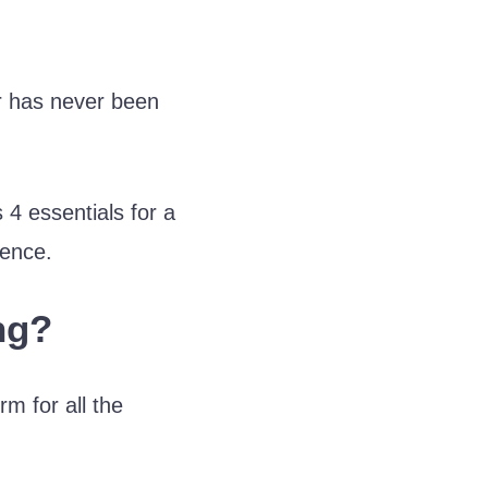
r has never been
4 essentials for a
ience.
ng?
m for all the