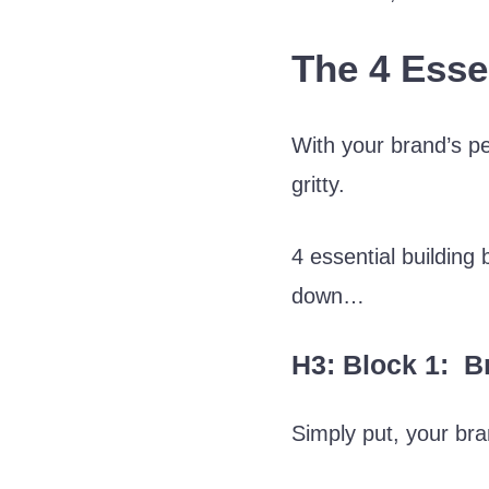
The 4 Esse
With your brand’s pe
gritty.
4 essential buildin
down…
H3: Block 1: Br
Simply put, your bra