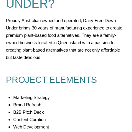
UNDER?
Proudly Australian owned and operated, Dairy Free Down
Under brings 30 years of manufacturing experience to create
premium plant-based food alternatives. They are a family-
owned business located in Queensland with a passion for
creating plant-based alternatives that are not only affordable
but taste delicious.
PROJECT ELEMENTS
Marketing Strategy
Brand Refresh
B2B Pitch Deck
Content Curation
Web Development