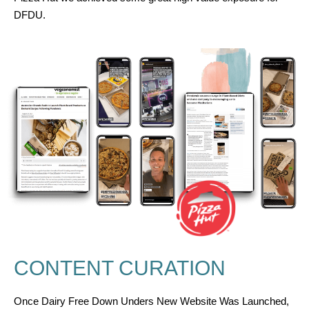
DFDU
.
CONTENT CURATION
Once Dairy Free Down Unders New Website Was Launched,