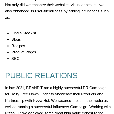
Not only did we enhance their websites visual appeal but we
also enhanced its user-friendliness by adding in functions such
as:
Find a Stockist
Blogs
Recipes
Product Pages
SEO
PUBLIC RELATIONS
In late
2021, BRANDiT ran a
highly successful
PR Campaign
for Dairy Free Down Under to showcase their Products and
Partnership with Pizza Hut. We secured press in the media as
well as running a successful Influencer Campaign.
Working with
Pizza Hut we achieved some great high value exposure
for