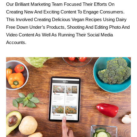
Our Brilliant Marketing Team Focused Their Efforts On
Creating New And Exciting Content To Engage Consumers.
This Involved Creating Delicious Vegan Recipes Using Dairy
Free Down Under’s Products, Shooting And Editing Photo And
Video Content As Well As Running Their Social Media
Accounts.