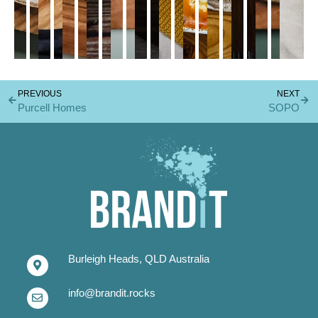
PREVIOUS
NEXT
Purcell Homes
SOPO
Burleigh Heads, QLD Australia
info@brandit.rocks