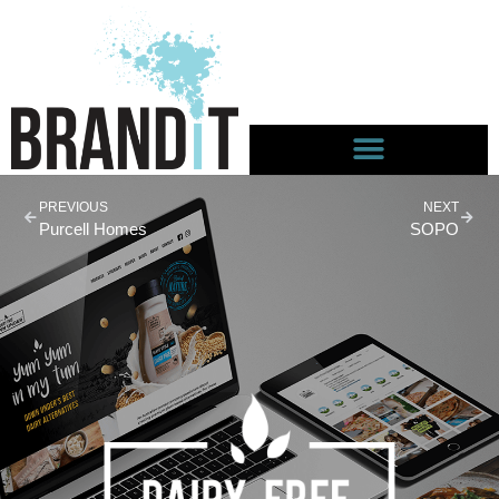
PREVIOUS
NEXT
Purcell Homes
SOPO