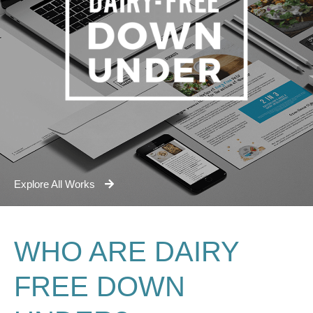
Explore All Works
WHO ARE DAIRY
FREE DOWN