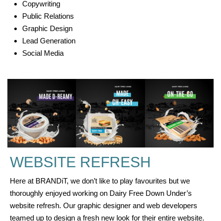
Copywriting
Public Relations
Graphic Design
Lead Generation
Social Media
WEBSITE REFRESH
Here at BRANDiT, we don’t like to play favourites but we
thoroughly enjoyed working on Dairy Free Down Under’s
website refresh. Our graphic designer and web developers
teamed up to design a fresh new look for their entire website.