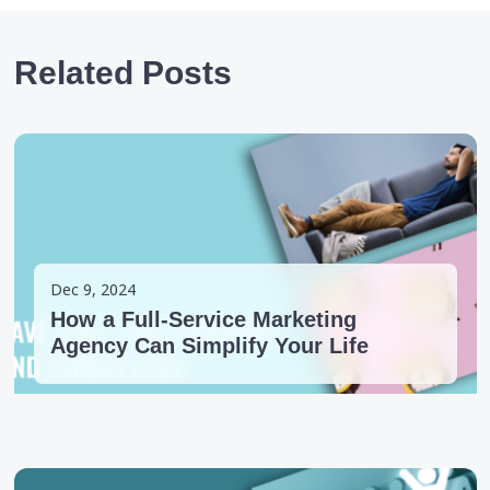
Related Posts
Dec 9, 2024
How a Full-Service Marketing
Agency Can Simplify Your Life