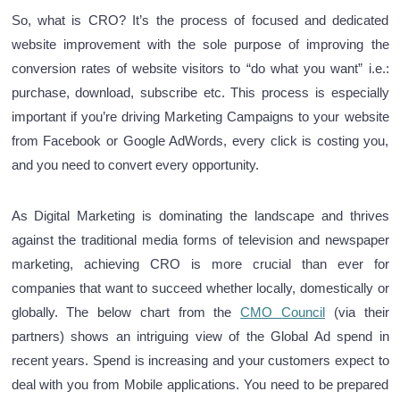
So, what is CRO? It’s the process of focused and dedicated
website improvement with the sole purpose of improving the
conversion rates of website visitors to “do what you want” i.e.:
purchase, download, subscribe etc. This process is especially
important if you’re driving Marketing Campaigns to your website
from Facebook or Google AdWords, every click is costing you,
and you need to convert every opportunity.
As Digital Marketing is dominating the landscape and thrives
against the traditional media forms of television and newspaper
marketing, achieving CRO is more crucial than ever for
companies that want to succeed whether locally, domestically or
globally. The below chart from the
CMO Council
(via their
partners) shows an intriguing view of the Global Ad spend in
recent years. Spend is increasing and your customers expect to
deal with you from Mobile applications. You need to be prepared