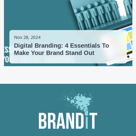
Nov 28, 2024
Digital Branding: 4 Essentials To
Make Your Brand Stand Out