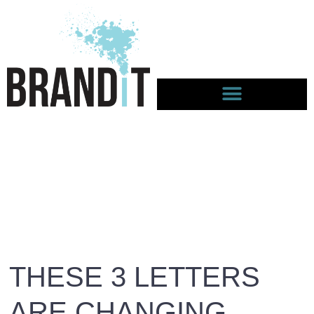
THESE 3 LETTERS
ARE CHANGING