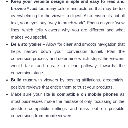
Keep your website design simple and easy to read and
browse
Avoid too many colour and pictures that may be too
overwhelming for the viewer to digest. Also ensure its not all
text, your eyes say “way to much work”. Focus on your ‘wow
lines’ which tells viewers why you are different and what
makes you special.
Be a storyteller
– Allow for clear and smooth navigation that
helps narrow down your conversion funnel. Plan the
conversion process and determine which steps the viewers
would take and create a clear pathway towards the
conversion stage.
Build trust
with viewers by posting affiliations, credentials,
positive reviews that entice them to trust your products.
Make sure your site is
compatible on mobile phones
as
most businesses make the mistake of only focussing on the
desktop compatible settings and miss out on possible
conversions from mobile viewers.