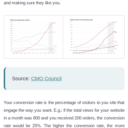
and making sure they like you.
Source:
CMO Council
Your conversion rate is the percentage of visitors to you site that
engage the way you want. E.g.: if the total views for your website
in a month was 800 and you received 200 orders, the conversion
rate would be 25%. The higher the conversion rate, the more