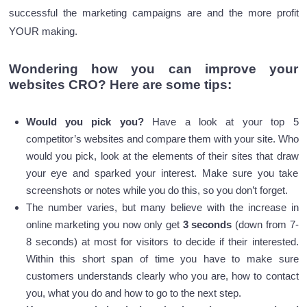
successful the marketing campaigns are and the more profit
YOUR making.
Wondering how you can improve your
websites CRO? Here are some tips:
Would you pick you?
Have a look at your top 5
competitor’s websites and compare them with your site. Who
would you pick, look at the elements of their sites that draw
your eye and sparked your interest. Make sure you take
screenshots or notes while you do this, so you don’t forget.
The number varies, but many believe with the increase in
online marketing you now only get
3 seconds
(down from 7-
8 seconds) at most for visitors to decide if their interested.
Within this short span of time you have to make sure
customers understands clearly who you are, how to contact
you, what you do and how to go to the next step.