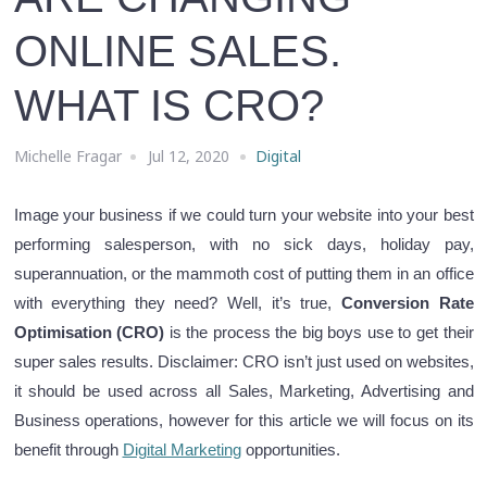
ONLINE SALES.
WHAT IS CRO?
Michelle Fragar
Jul 12, 2020
Digital
Image your business if we could turn your website into your best
performing salesperson, with no sick days, holiday pay,
superannuation, or the mammoth cost of putting them in an office
with everything they need? Well, it’s true,
Conversion Rate
Optimisation (CRO)
is the process the big boys use to get their
super sales results. Disclaimer: CRO isn’t just used on websites,
it should be used across all Sales, Marketing, Advertising and
Business operations,
however for this article we will focus on its
benefit through
Digital Marketing
opportunities
.