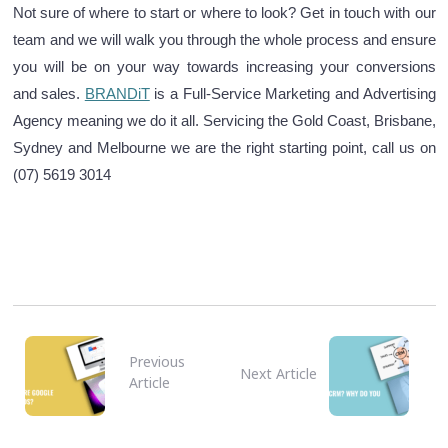
Not sure of where to start or where to look? Get in touch with our
team and we will walk you through the whole process and ensure
you will be on your way towards increasing your conversions
and sales.
BRANDiT
is a Full-Service Marketing and Advertising
Agency meaning we do it all.
Servicing the Gold Coast, Brisbane,
Sydney and Melbourne we are the right starting point, call us on
(07) 5619 3014
Previous
Next Article
Article