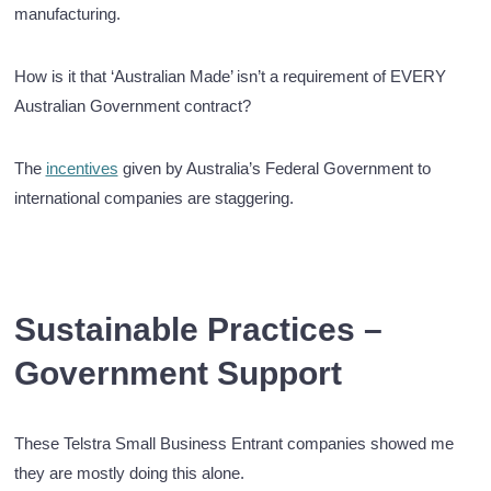
manufacturing.
How is it that ‘Australian Made’ isn’t a requirement of EVERY
Australian Government contract?
The
incentives
given by Australia’s Federal Government to
international companies are staggering.
Sustainable Practices –
Government Support
These Telstra Small Business Entrant companies showed me
they are mostly doing this alone.