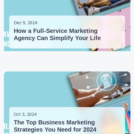
Dec 9, 2024
How a Full-Service Marketing
Agency Can Simplify Your Life
Oct 3, 2024
The Top Business Marketing
Strategies You Need for 2024