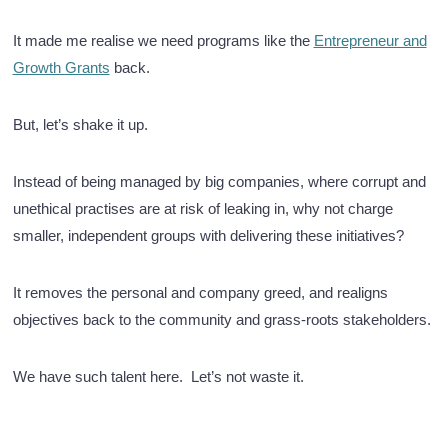
It made me realise we need programs like the
Entrepreneur and
Growth Grants
back.
But, let’s shake it up.
Instead of being managed by big companies, where corrupt and
unethical practises are at risk of leaking in, why not charge
smaller, independent groups with delivering these initiatives?
It removes the personal and company greed, and realigns
objectives back to the community and grass-roots stakeholders.
We have such talent here. Let’s not waste it.