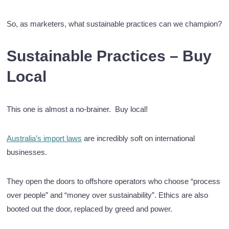
So, as marketers, what sustainable practices can we champion?
Sustainable Practices – Buy
Local
This one is almost a no-brainer. Buy local!
Australia’s import laws
are incredibly soft on international
businesses.
They open the doors to offshore operators who choose “process
over people” and “money over sustainability”. Ethics are also
booted out the door, replaced by greed and power.