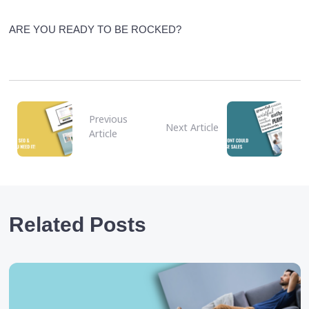
ARE YOU READY TO BE ROCKED?
Previous
Next Article
Article
Related Posts