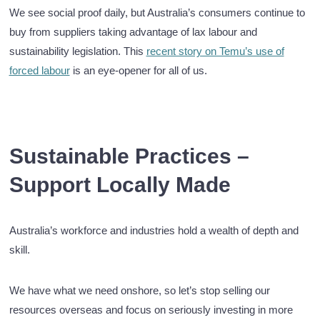
We see social proof daily, but Australia’s consumers continue to
buy from suppliers taking advantage of lax labour and
sustainability legislation. This
recent story on Temu’s use of
forced labour
is an eye-opener for all of us.
Sustainable Practices –
Support Locally Made
Australia’s workforce and industries hold a wealth of depth and
skill.
We have what we need onshore, so let’s stop selling our
resources overseas and focus on seriously investing in more