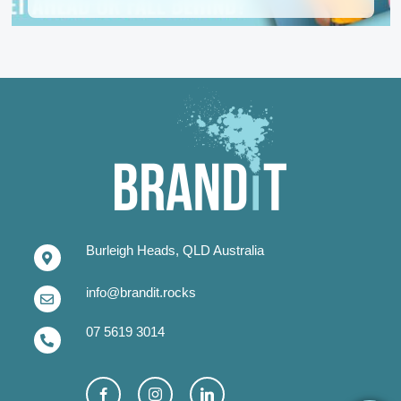
Burleigh Heads, QLD Australia
info@brandit.rocks
07 5619 3014