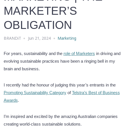
MARKETER’S
OBLIGATION
BRANDiT
Jun 21, 2024
Marketing
For years, sustainability and the
role of Marketers
in driving and
evolving sustainable practices have been a ringing bell in my
brain and business.
I recently had the honour of judging this year’s entrants in the
Promoting Sustainability Category
of
Telstra’s Best of Business
Awards
.
I’m inspired and excited by the amazing Australian companies
creating world-class sustainable solutions.