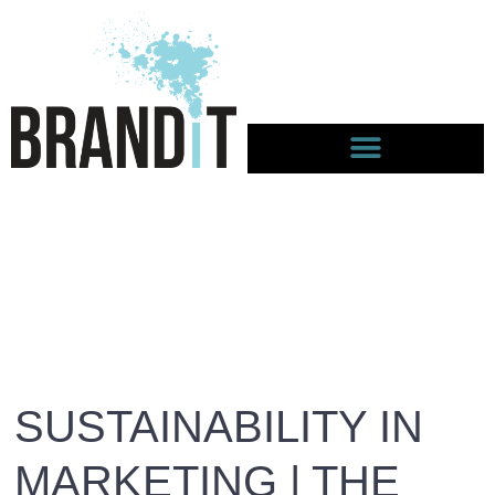
SUSTAINABILITY IN
MARKETING | THE