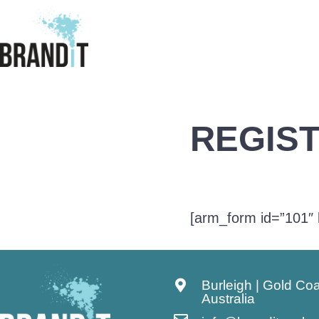
REGIS
[arm_form id=”101″ 
Burleigh | Gold Co
Australia