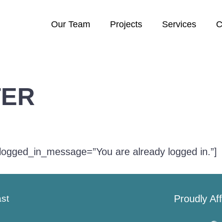
Our Team
Projects
Services
C
TER
logged_in_message=”You are already logged in.”]
ast
Proudly Aff