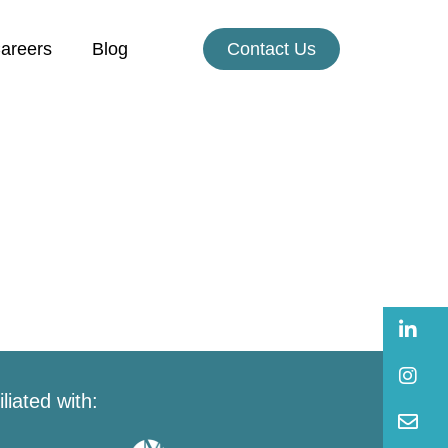
areers
Blog
Contact Us
B
B
iliated with:
B