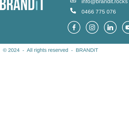
info@brandit.rocks
0466 775 076
© 2024 - All rights reserved - BRANDiT