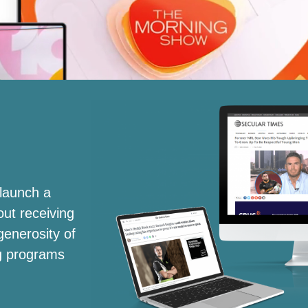
launch a
out receiving
generosity of
ng programs