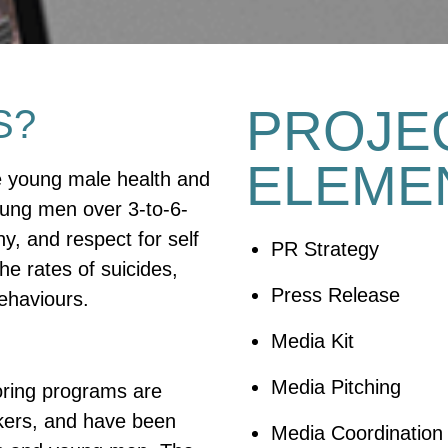
PROJE
S?
ELEME
e young male health and
oung men over 3-to-6-
y, and respect for self
PR Strategy
he rates of suicides,
Press Release
behaviours.
Media Kit
Media Pitching
oring programs are
rkers, and have been
Media Coordination