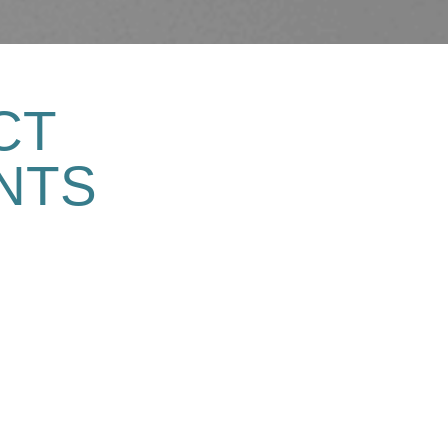
CT
NTS