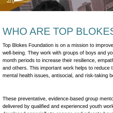
WHO ARE TOP BLOKE
Top Blokes Foundation is on a mission to improv
well-being. They work with groups of boys and y
month periods to increase their resilience, empath
and others. This important work helps to reduce t
mental health issues, antisocial, and risk-taking 
These preventative, evidence-based group ment
delivered by qualified and experienced youth wo