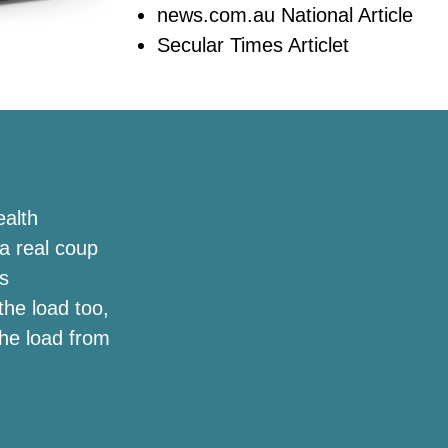
news.com.au National Article
Secular Times Articlet
ealth
a real coup
s
the load too,
the load from