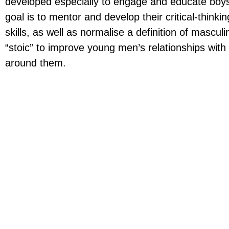
developed especially to engage and educate bo
goal is to mentor and develop their critical-think
skills, as well as normalise a definition of mascul
“stoic” to improve young men’s relationships wit
around them.