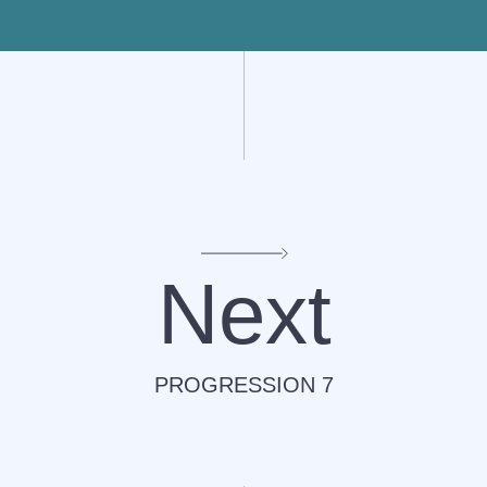
Next
PROGRESSION 7