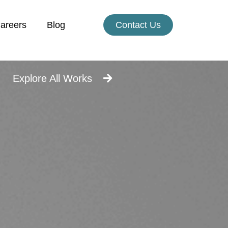
areers
Blog
Contact Us
Explore All Works