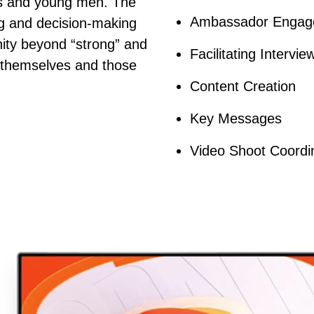
ys and young men. The
Ambassador Engag
ing and decision-making
inity beyond “strong” and
Facilitating Intervie
h themselves and those
Content Creation
Key Messages
Video Shoot Coordi