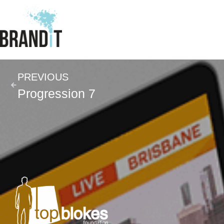
PREVIOUS
Progression 7