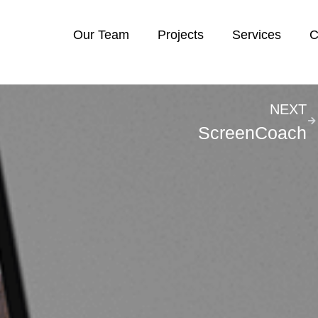
Our Team
Projects
Services
C
NEXT
ScreenCoach