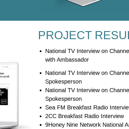
PROJECT RESU
National TV Interview on Chann
with Ambassador
National TV Interview on Channel
Spokesperson
National TV Interview on Channel
Spokesperson
Sea FM Breakfast Radio Intervi
2CC Breakfast Radio Interview
9Honey Nine Network National Ar