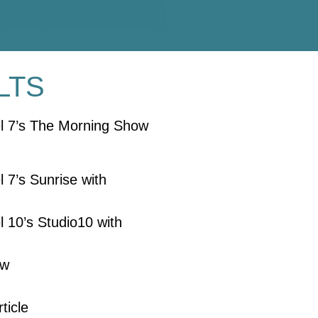
LTS
el 7’s The Morning Show
 7’s Sunrise with
 10’s Studio10 with
ew
ticle