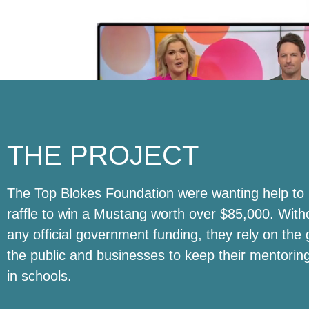
THE PROJECT
The Top Blokes Foundation were wanting help to 
raffle to win a Mustang worth over $85,000. With
any official government funding, they rely on the 
the public and businesses to keep their mentori
in schools.