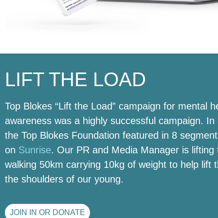
LIFT THE LOAD
Top Blokes “Lift the Load” campaign for mental h
awareness was a highly successful campaign. In 
the Top Blokes Foundation featured in 8 segment
on
Sunrise
. Our PR and Media Manager is lifting 
walking 50km carrying 10kg of weight to help lift 
the shoulders of our young.
JOIN IN OR DONATE