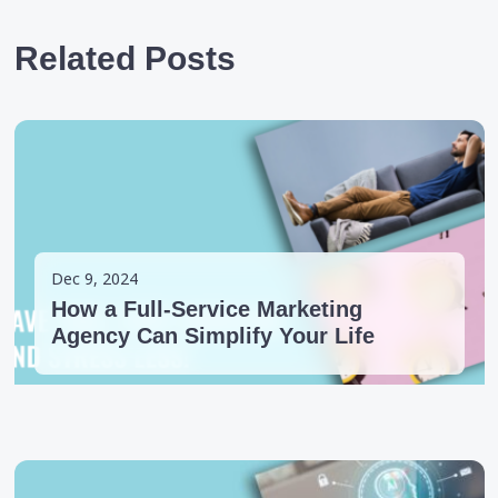
Related Posts
Dec 9, 2024
How a Full-Service Marketing
Agency Can Simplify Your Life