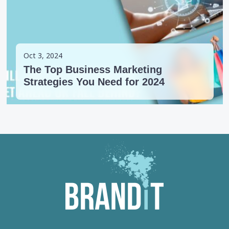
Oct 3, 2024
The Top Business Marketing
Strategies You Need for 2024