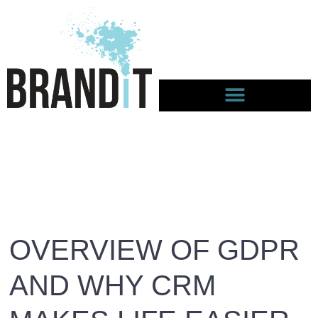
OVERVIEW OF GDPR
AND WHY CRM