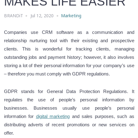
MAKES LIFE EASIER
BRANDiT
Jul 12, 2020
Marketing
Companies use CRM software as a communication and
relationship nurturing tool with their existing and prospective
clients. This is wonderful for tracking clients, managing
outstanding jobs and payment history; however, it also involves
storing a lot of their personal information for your company’s use
– therefore you must comply with GDPR regulations.
GDPR stands for General Data Protection Regulations. It
regulates the use of people’s personal information by
businesses.
Businesses usually use people’s personal
information for
digital marketing
and sales purposes, such as
distributing adverts of recent promotions or new services on
offer
.