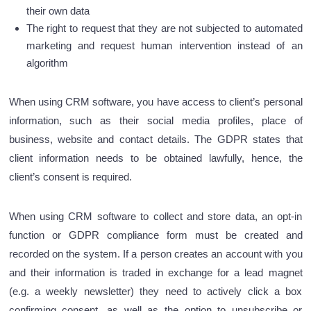
their own data
The right to request that they are not subjected to automated
marketing and request human intervention instead of an
algorithm
When using CRM software, you have access to client’s personal
information, such as their social media profiles, place of
business, website and contact details. The GDPR states that
client information needs to be obtained lawfully, hence, the
client’s consent is required.
When using CRM software to collect and store data, an opt-in
function or GDPR compliance form must be created and
recorded on the system. If a person creates an account with you
and their information is traded in exchange for a lead magnet
(e.g. a weekly newsletter) they need to actively click a box
confirming consent, as well as the option to unsubscribe or