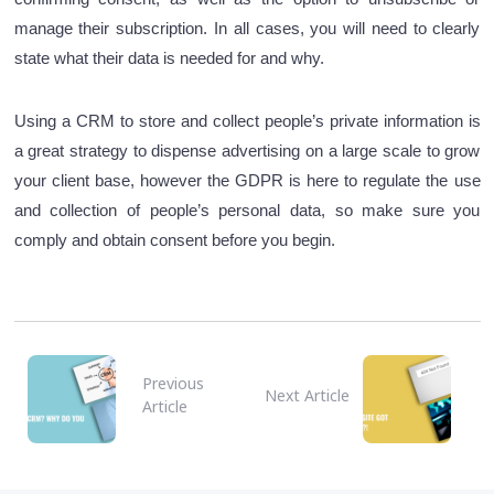
manage their subscription. In all cases, you will need to clearly
state what their data is needed for and why.
Using a CRM to store and collect people’s private information is
a great strategy to dispense advertising on a large scale to grow
your client base, however the GDPR is here to regulate the use
and collection of people’s personal data, so make sure you
comply and obtain consent before you begin.
Previous
Next Article
Article