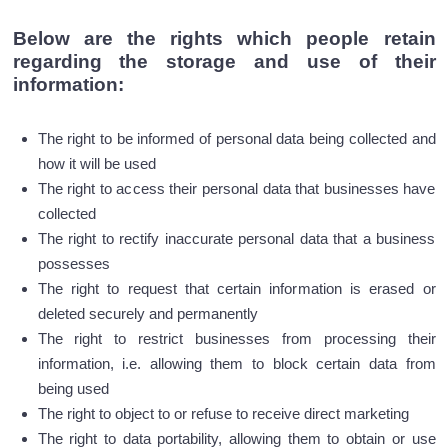
Below are the rights which people retain
regarding the storage and use of their
information:
The right to be informed of personal data being collected and
how it will be used
The right to access their personal data that businesses have
collected
The right to rectify inaccurate personal data that a business
possesses
The right to request that certain information is erased or
deleted securely and permanently
The right to restrict businesses from processing their
information, i.e. allowing them to block certain data from
being used
The right to object to or refuse to receive direct marketing
The right to data portability, allowing them to obtain or use