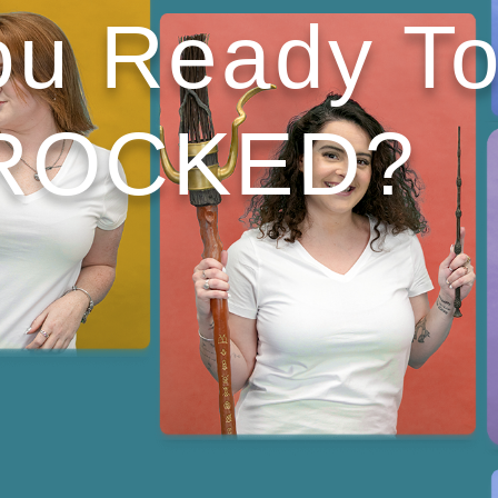
ou Ready T
ROCKED?