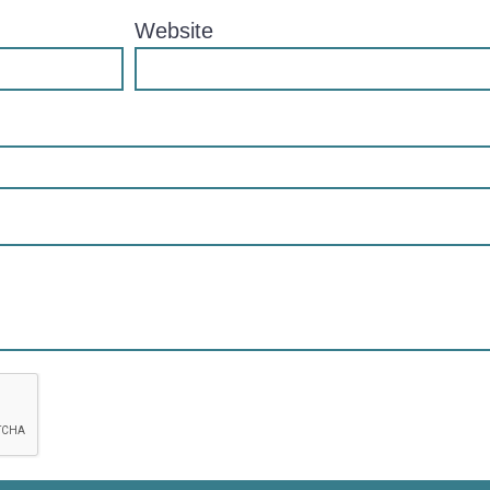
Website