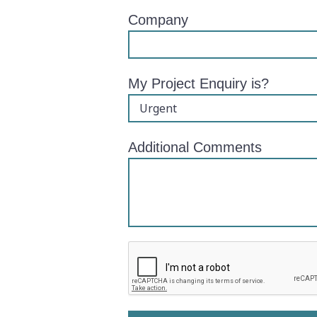
Company
My Project Enquiry is?
Additional Comments