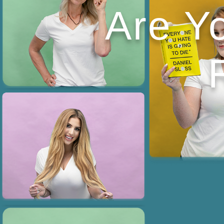
Are Y