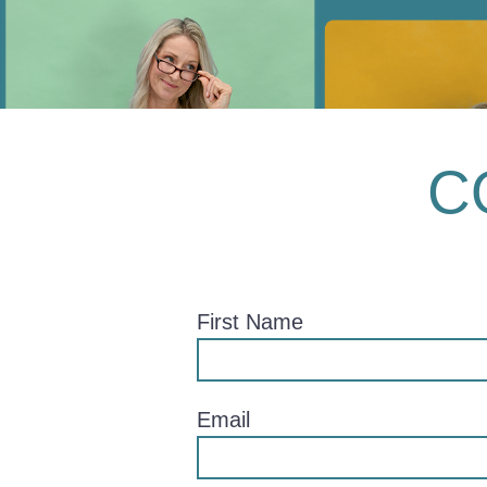
C
First Name
Email