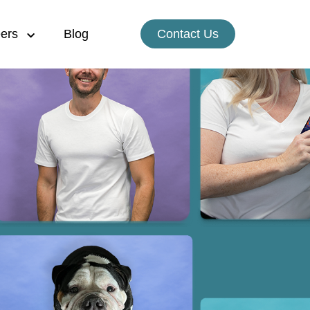
ers
Blog
Contact Us