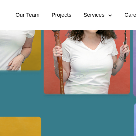
Our Team
Projects
Services
Care