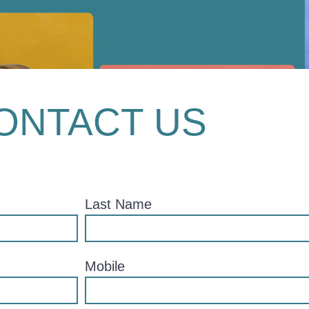
ONTACT US
Last Name
Mobile